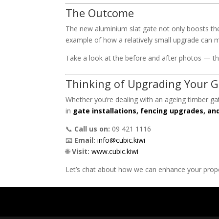
The Outcome
The new aluminium slat gate not only boosts the 
example of how a relatively small upgrade can m
Take a look at the before and after photos — the
Thinking of Upgrading Your G
Whether you’re dealing with an ageing timber g
in
gate installations, fencing upgrades, a
📞
Call us on:
09 421 1116
📧
Email:
info@cubic.kiwi
🌐
Visit:
www.cubic.kiwi
Let’s chat about how we can enhance your proper