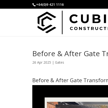
+64(0)9 421 1116
Before & After Gate 
26 Apr 2025
|
Gates
Before & After Gate Transfor