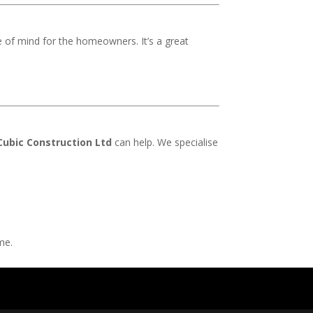
e of mind for the homeowners. It’s a great
Cubic Construction Ltd
can help. We specialise
me.