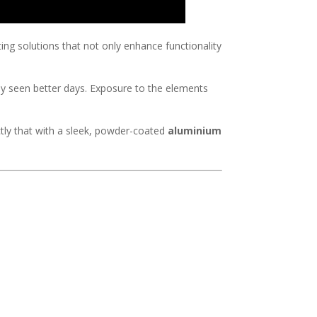
ting solutions that not only enhance functionality
ly seen better days. Exposure to the elements
ly that with a sleek, powder-coated
aluminium