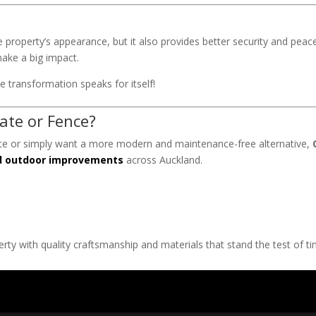
property’s appearance, but it also provides better security and peac
ake a big impact.
 transformation speaks for itself!
ate or Fence?
ate or simply want a more modern and maintenance-free alternative,
nd outdoor improvements
across Auckland.
ty with quality craftsmanship and materials that stand the test of ti