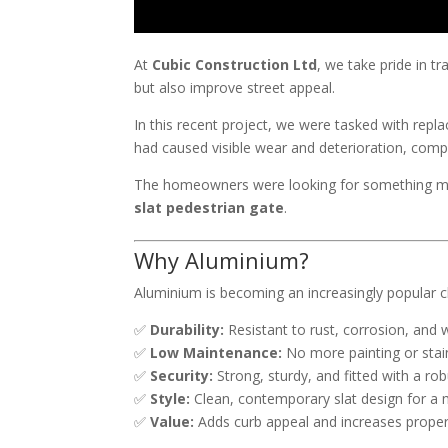
At
Cubic Construction Ltd
, we take pride in t
but also improve street appeal.
In this recent project, we were tasked with repl
had caused visible wear and deterioration, compr
The homeowners were looking for something mod
slat pedestrian gate
.
Why Aluminium?
Aluminium is becoming an increasingly popular c
✅
Durability:
Resistant to rust, corrosion, and 
✅
Low Maintenance:
No more painting or stai
✅
Security:
Strong, sturdy, and fitted with a ro
✅
Style:
Clean, contemporary slat design for a 
✅
Value:
Adds curb appeal and increases proper