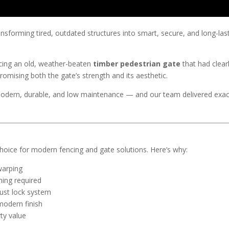
ransforming tired, outdated structures into smart, secure, and long-las
acing an old, weather-beaten
timber pedestrian gate
that had clear
omising both the gate’s strength and its aesthetic.
ern, durable, and low maintenance — and our team delivered exact
hoice for modern fencing and gate solutions. Here’s why:
warping
ning required
bust lock system
modern finish
ty value