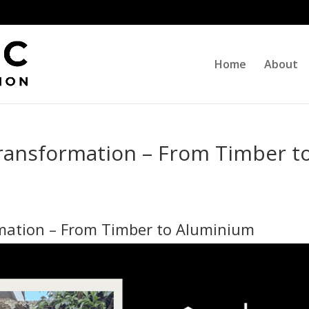
Home
About
Transformation – From Timber t
mation – From Timber to Aluminium