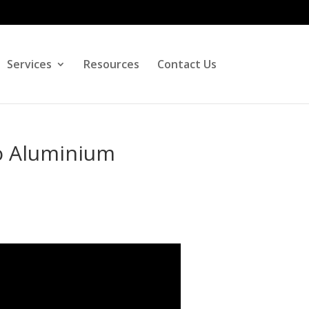
Services
Resources
Contact Us
o Aluminium